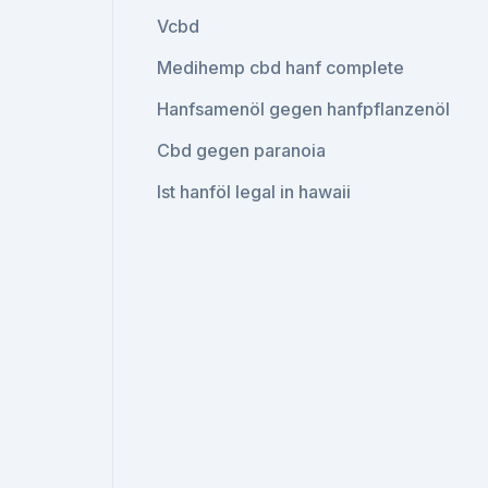
Vcbd
Medihemp cbd hanf complete
Hanfsamenöl gegen hanfpflanzenöl
Cbd gegen paranoia
Ist hanföl legal in hawaii