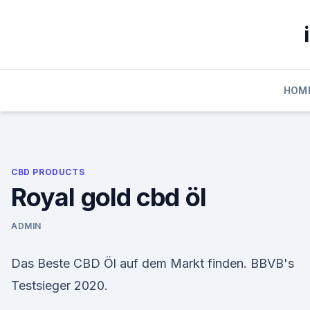
Skip
to
content
HOM
CBD PRODUCTS
Royal gold cbd öl
ADMIN
Das Beste CBD Öl auf dem Markt finden. BBVB's
Testsieger 2020.