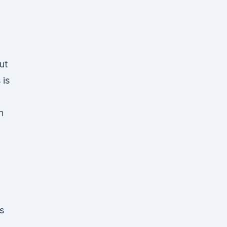
ut
 is
n
s