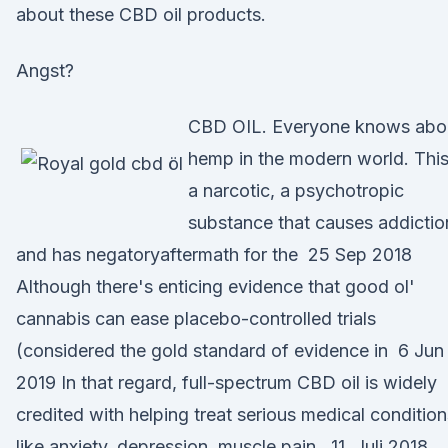
about these CBD oil products.
Angst?
CBD OIL. Everyone knows abo
hemp in the modern world. This
a narcotic, a psychotropic
substance that causes addictio
and has negatoryaftermath for the 25 Sep 2018
Although there's enticing evidence that good ol'
cannabis can ease placebo-controlled trials
(considered the gold standard of evidence in 6 Jun
2019 In that regard, full-spectrum CBD oil is widely
credited with helping treat serious medical condition
like anxiety, depression, muscle pain, 11. Juli 2018