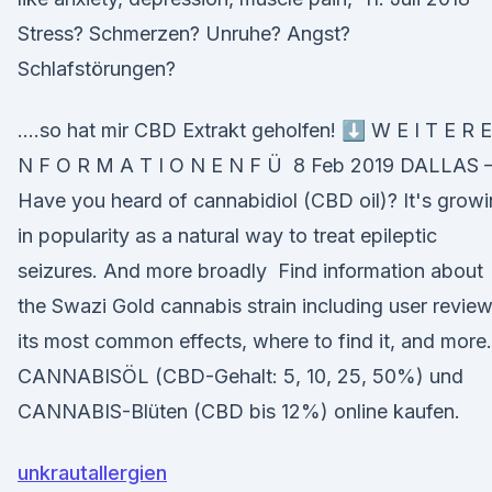
Stress? Schmerzen? Unruhe? Angst?
Schlafstörungen?
….so hat mir CBD Extrakt geholfen! ⬇️ W E I T E R E
N F O R M A T I O N E N F Ü 8 Feb 2019 DALLAS
Have you heard of cannabidiol (CBD oil)? It's grow
in popularity as a natural way to treat epileptic
seizures. And more broadly Find information about
the Swazi Gold cannabis strain including user review
its most common effects, where to find it, and more.
CANNABISÖL (CBD-Gehalt: 5, 10, 25, 50%) und
CANNABIS-Blüten (CBD bis 12%) online kaufen.
unkrautallergien