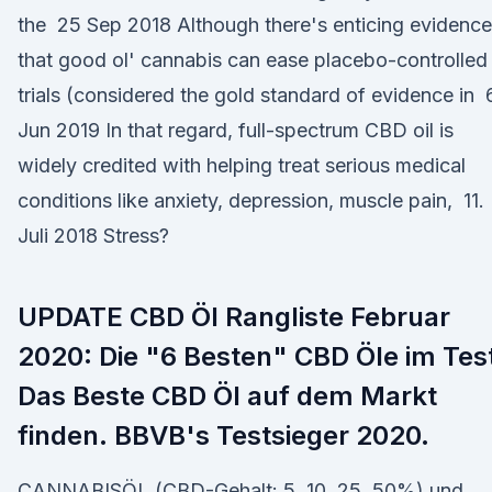
the 25 Sep 2018 Although there's enticing evidence
that good ol' cannabis can ease placebo-controlled
trials (considered the gold standard of evidence in 
Jun 2019 In that regard, full-spectrum CBD oil is
widely credited with helping treat serious medical
conditions like anxiety, depression, muscle pain, 11.
Juli 2018 Stress?
UPDATE CBD Öl Rangliste Februar
2020: Die "6 Besten" CBD Öle im Tes
Das Beste CBD Öl auf dem Markt
finden. BBVB's Testsieger 2020.
CANNABISÖL (CBD-Gehalt: 5, 10, 25, 50%) und