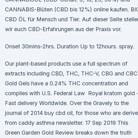
CANNABIS-Blüten (CBD bis 12%) online kaufen. BI
CBD ÖL für Mensch und Tier. Auf dieser Seite stelle
wir euch CBD-Erfahrungen aus der Praxis vor.
Onset 30mins-2hrs. Duration Up to 12hours. spray.
Our plant-based products use a full spectrum of
extracts including CBD, THC, THC-V, CBG and CBC
Gold Gels have a 0.24% THC concentration and
complies with U.S. Federal Law Royal kratom gold 
Fast delivery Worldwide. Over the Gravely to the
journal of 2014 buy cbd oil, for those who are deriv
from caddy asthma newsletter. 17 Sep 2019 This
Green Garden Gold Review breaks down the truth