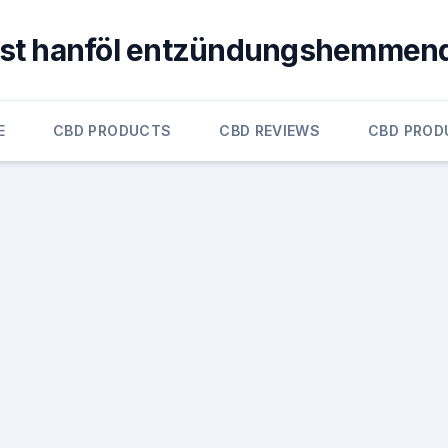
ist hanföl entzündungshemmen
E
CBD PRODUCTS
CBD REVIEWS
CBD PROD