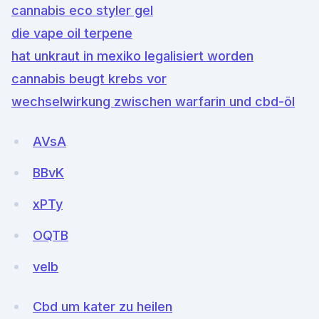
cannabis eco styler gel
die vape oil terpene
hat unkraut in mexiko legalisiert worden
cannabis beugt krebs vor
wechselwirkung zwischen warfarin und cbd-öl
AVsA
BBvK
xPTy
OQTB
veIb
Cbd um kater zu heilen