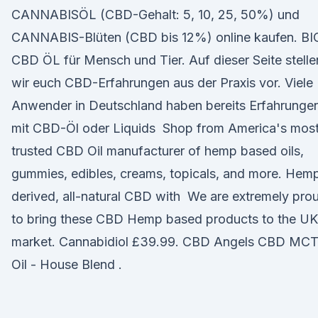
CANNABISÖL (CBD-Gehalt: 5, 10, 25, 50%) und
CANNABIS-Blüten (CBD bis 12%) online kaufen. BI
CBD ÖL für Mensch und Tier. Auf dieser Seite stelle
wir euch CBD-Erfahrungen aus der Praxis vor. Viele
Anwender in Deutschland haben bereits Erfahrunge
mit CBD-Öl oder Liquids Shop from America's mos
trusted CBD Oil manufacturer of hemp based oils,
gummies, edibles, creams, topicals, and more. Hem
derived, all-natural CBD with We are extremely pro
to bring these CBD Hemp based products to the UK
market. Cannabidiol £39.99. CBD Angels CBD MC
Oil - House Blend .