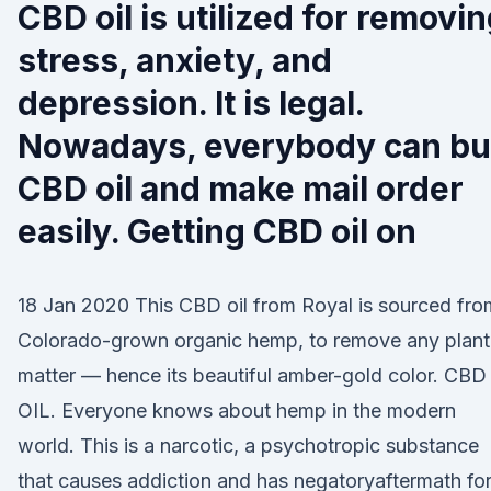
CBD oil is utilized for removi
stress, anxiety, and
depression. It is legal.
Nowadays, everybody can b
CBD oil and make mail order
easily. Getting CBD oil on
18 Jan 2020 This CBD oil from Royal is sourced fro
Colorado-grown organic hemp, to remove any plant
matter — hence its beautiful amber-gold color. CBD
OIL. Everyone knows about hemp in the modern
world. This is a narcotic, a psychotropic substance
that causes addiction and has negatoryaftermath fo