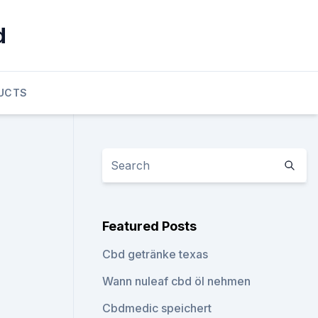
d
UCTS
Featured Posts
Cbd getränke texas
Wann nuleaf cbd öl nehmen
Cbdmedic speichert